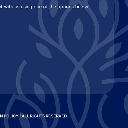
t with us using one of the options below!
N POLICY
| ALL RIGHTS RESERVED