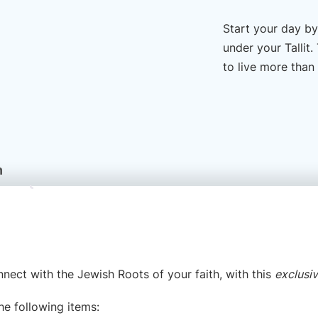
Start your day by
under your Tallit
to live more than
n
nnect with the Jewish Roots of your faith, with this
exclusi
the following items: