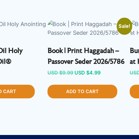
Sale!
Oil Holy
Book | Print Haggadah –
Bun
Oil®
Passover Seder 2026/5786
at
Original
Current
USD $
9.99
USD $
4.99
USD
price
price
O CART
ADD TO CART
was:
is:
USD
USD
$9.99.
$4.99.