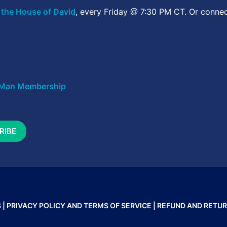
 the House of David
, every Friday @ 7:30 PM CT. Or connec
Man Membership
 |
PRIVACY POLICY AND TERMS OF SERVICE
|
REFUND AND RETUR