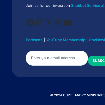
Join us for our in-person
Shabbat Service at
Facebook
Instagram
X
Pinterest
YouTube
Podcasts
|
YouTube Membership
|
OneNew
Email
(Required)
© 2024 CURT LANDRY MINISTRIES