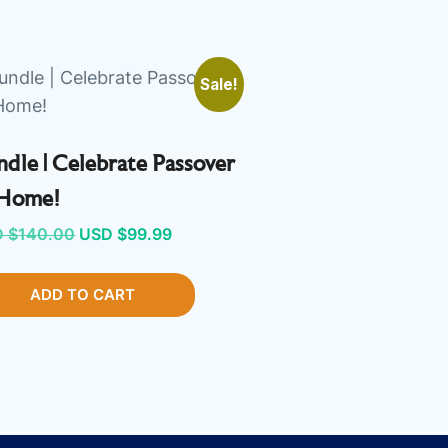
Sale!
dle | Celebrate Passover
 Home!
Original
Current
 $
140.00
USD $
99.99
price
price
ADD TO CART
was:
is:
USD
USD
$140.00.
$99.99.