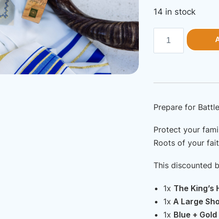
pr
14 in stock
wa
U
Bundle
$3
|
Spiritual
Warfare
Kit
—
Prepare for Battle
Protect
your
Protect your fami
Roots of your fait
Family
from
This discounted 
Spiritual
Attacks!
1x
The King’s H
quantity
1x
A Large Shof
1x
Blue + Gold 