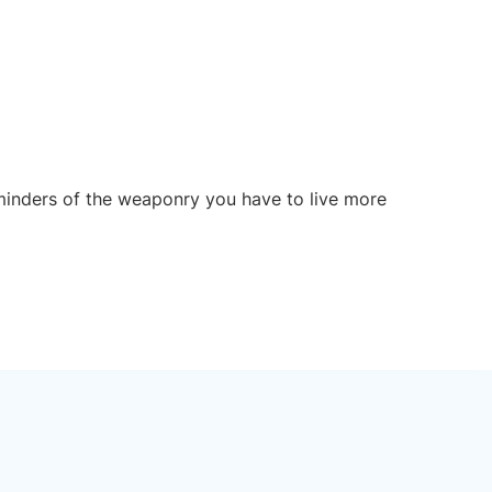
reminders of the weaponry you have to live more