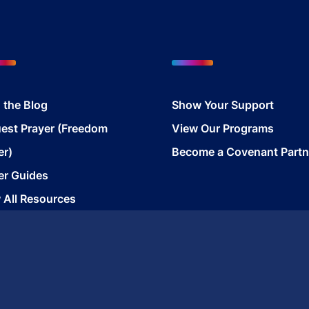
 the Blog
Show Your Support
est Prayer (Freedom
View Our Programs
er)
Become a Covenant Partn
er Guides
 All Resources