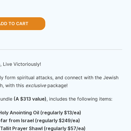
ice
price
s:
is:
SD
USD
ADD TO CART
13.00.
$220.00.
, Live Victoriously!
ly form spiritual attacks, and connect with the Jewish
h, with this
exclusive
package!
bundle
(A $313 value)
, includes the following items:
oly Anointing Oil (regularly $13/ea)
ar from Israel (regularly $249/ea)
Tallit Prayer Shawl (regularly $57/ea)