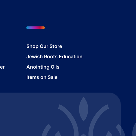
Shop Our Store
Jewish Roots Education
er
Anointing Oils
Items on Sale