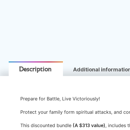
Additional informatio
Description
Prepare for Battle, Live Victoriously!
Protect your family form spiritual attacks, and co
This discounted bundle
(A $313 value)
, includes 