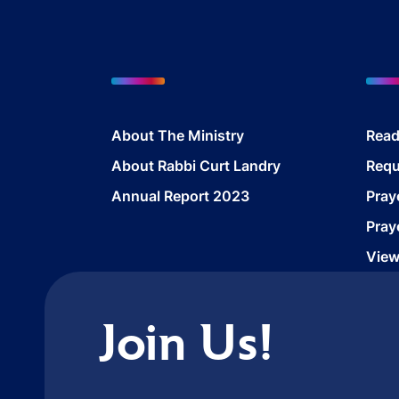
About The Ministry
Read
About Rabbi Curt Landry
Requ
Annual Report 2023
Pray
Pray
View
Join Us!