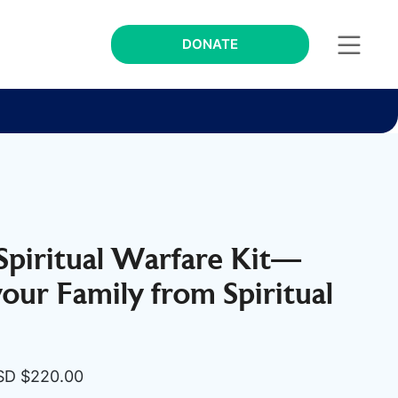
DONATE
 Spiritual Warfare Kit—
your Family from Spiritual
iginal
Current
SD $
220.00