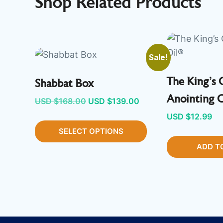
Shop Related Products
Sale!
The King’s 
Shabbat Box
Anointing 
Original
Current
USD $
168.00
USD $
139.00
price
price
USD $
12.99
SELECT OPTIONS
was:
is:
USD
USD
ADD T
$168.00.
$139.00.