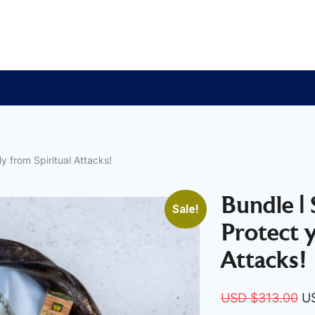
y from Spiritual Attacks!
Bundle |
Sale!
Protect 
Attacks!
Or
USD $
313.00
U