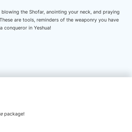
 blowing the Shofar, anointing your neck, and praying
. These are tools, reminders of the weaponry you have
 a conqueror in Yeshua!
ve
package!