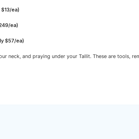
y $13/ea)
$249/ea)
rly $57/ea)
our neck, and praying under your Tallit. These are tools, 