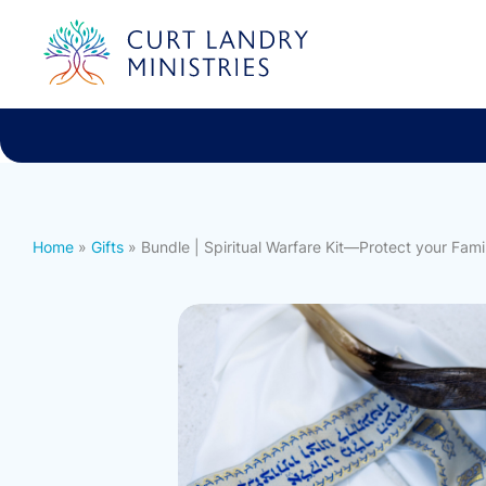
Curt Landry Ministries
International
Unlocking Kingdom Destinies
Home
»
Gifts
» Bundle | Spiritual Warfare Kit—Protect your Famil