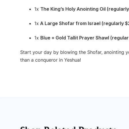
1x
The King’s Holy Anointing Oil (regularl
1x
A Large Shofar from Israel (regularly 
1x
Blue + Gold Tallit Prayer Shawl (regula
Start your day by blowing the Shofar, anointing y
than a conqueror in Yeshua!