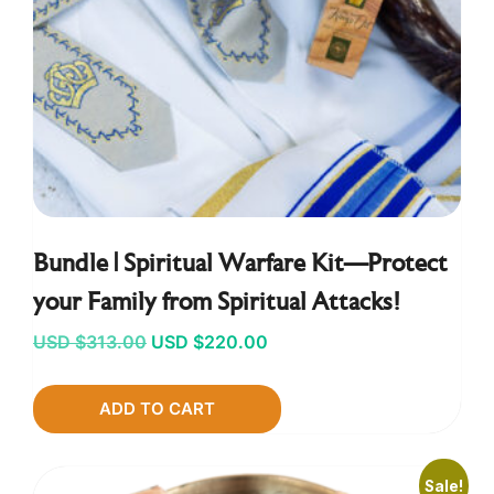
Bundle | Spiritual Warfare Kit—Protect
your Family from Spiritual Attacks!
Original
Current
USD $
313.00
USD $
220.00
price
price
ADD TO CART
was:
is:
USD
USD
$313.00.
$220.00.
Sale!