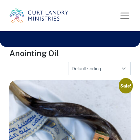
Curt Landry Ministries
Home
» Anointing Oil
International
Unlocking Kingdom Destinies
Anointing Oil
Sale!