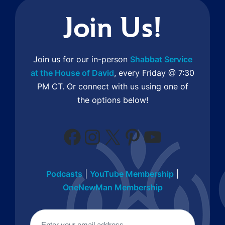
Join Us!
Join us for our in-person
Shabbat Service
at the House of David
, every Friday @ 7:30
PM CT. Or connect with us using one of
the options below!
Facebook
Instagram
X
Pinterest
YouTube
Podcasts
|
YouTube Membership
|
OneNewMan Membership
Email
(Required)