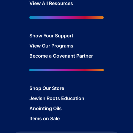
View All Resources
Show Your Support
View Our Programs
Become a Covenant Partner
Shop Our Store
Jewish Roots Education
Anointing Oils
Items on Sale