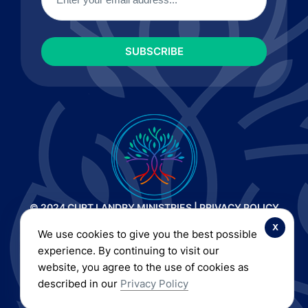
© 2024 CURT LANDRY MINISTRIES |
PRIVACY POLICY
AND TERMS OF SERVICE
|
REFUND AND RETURN POLICY
x
We use cookies to give you the best possible
| ALL RIGHTS RESERVED
experience. By continuing to visit our
website, you agree to the use of cookies as
described in our
Privacy Policy