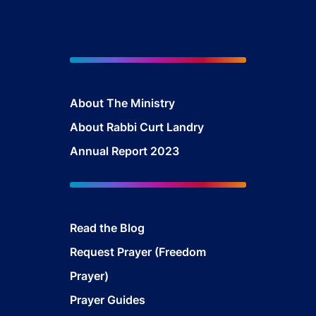
About The Ministry
About Rabbi Curt Landry
Annual Report 2023
Read the Blog
Request Prayer (Freedom
Prayer)
Prayer Guides