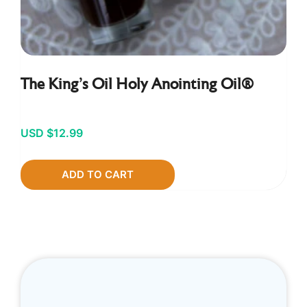
The King’s Oil Holy Anointing Oil®
USD $
12.99
ADD TO CART