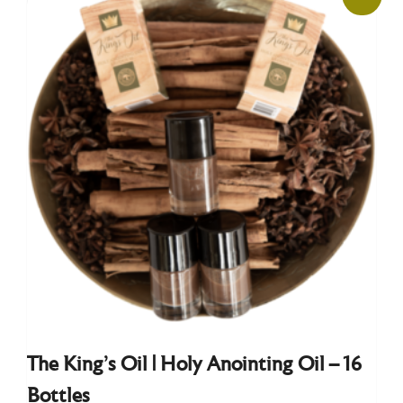
The King’s Oil | Holy Anointing Oil – 16
Bottles