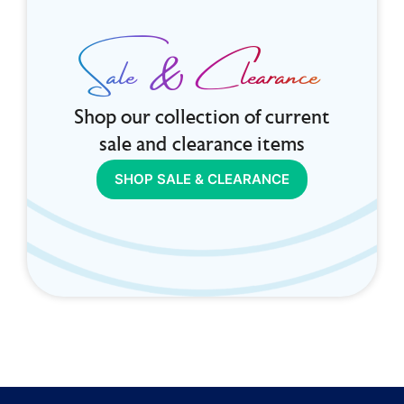
Sale & Clearance
Shop our collection of current
sale and clearance items
SHOP SALE & CLEARANCE