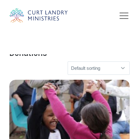
Curt Landry Ministries
Home
» Donations
International
Unlocking Kingdom Destinies
Donations