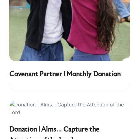
Covenant Partner | Monthly Donation
Donation | Alms… Capture the