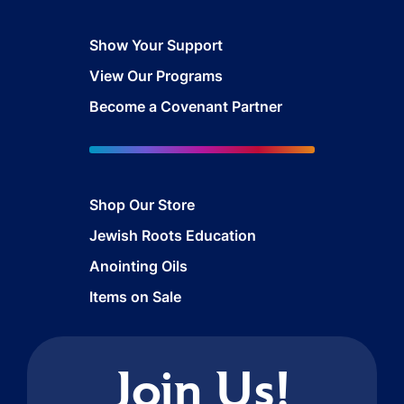
Show Your Support
View Our Programs
Become a Covenant Partner
Shop Our Store
Jewish Roots Education
Anointing Oils
Items on Sale
Join Us!