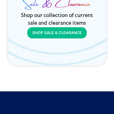
Sale & Clearance
Shop our collection of current
sale and clearance items
SHOP SALE & CLEARANCE