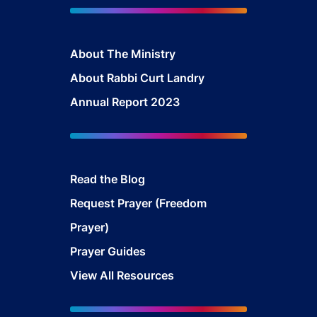
About The Ministry
About Rabbi Curt Landry
Annual Report 2023
Read the Blog
Request Prayer (Freedom
Prayer)
Prayer Guides
View All Resources