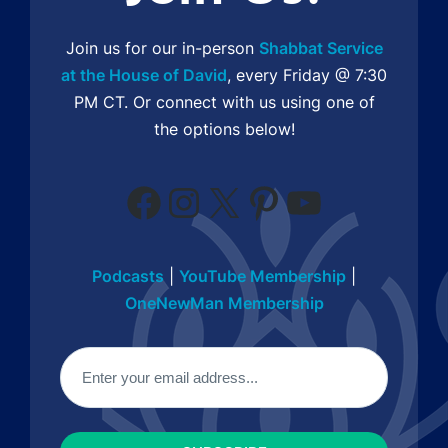
Join us for our in-person
Shabbat Service
at the House of David
, every Friday @ 7:30
PM CT. Or connect with us using one of
the options below!
Facebook
Instagram
X
Pinterest
YouTube
Podcasts
|
YouTube Membership
|
OneNewMan Membership
Email
(Required)