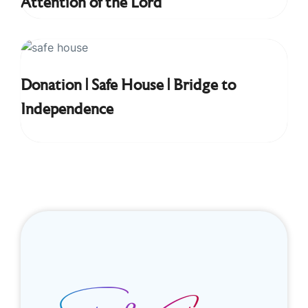
Attention of the Lord
Donation | Safe House | Bridge to
Independence