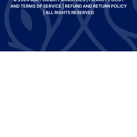
AND TERMS OF SERVICE
|
REFUND AND RETURN POLICY
| ALL RIGHTS RESERVED