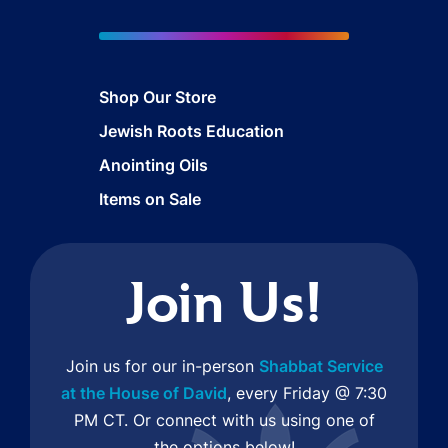
Shop Our Store
Jewish Roots Education
Anointing Oils
Items on Sale
Join Us!
Join us for our in-person
Shabbat Service
at the House of David
, every Friday @ 7:30
PM CT. Or connect with us using one of
the options below!