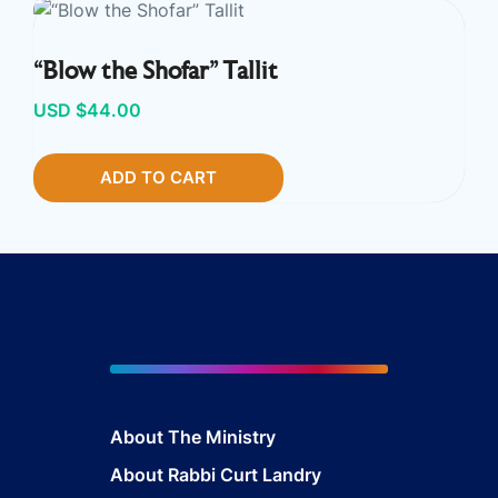
“Blow the Shofar” Tallit
USD $
44.00
ADD TO CART
About The Ministry
About Rabbi Curt Landry