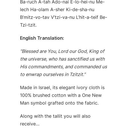
Ba-ruch A-tah Ado-nai E-lo-hei-nu Me-
lech Ha-olam A-sher Ki-de-sha-nu
B’mitz-vo-tav V’tzi-va-nu L’hit-a-teif Be-
Tzi-tzit.
English Translation:
“Blessed are You, Lord our God, King of
the universe, who has sanctified us with
His commandments, and commanded us
to enwrap ourselves in Tzitzit.”
Made in Israel, its elegant ivory cloth is
100% brushed cotton with a One New
Man symbol grafted onto the fabric.
Along with the tallit you will also
receive…