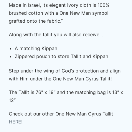
Made in Israel, its elegant ivory cloth is 100%
brushed cotton with a One New Man symbol
grafted onto the fabric.”
Along with the tallit you will also receive…
A matching Kippah
Zippered pouch to store Tallit and Kippah
Step under the wing of God’s protection and align
with Him under the One New Man Cyrus Tallit!
The Tallit is 76″ x 19″ and the matching bag is 13″ x
12″
Check out our other One New Man Cyrus Tallit
HERE!