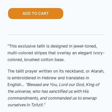
One
New
ADD TO CART
Man
King
Cyrus
quantity
“This exclusive tallit is designed in jewel-toned,
multi-colored stripes that overlay an elegant ivory-
colored, brushed cotton base.
The tallit prayer written on its neckband, or Atarah,
is embroidered in Hebrew and translates in
English…
“Blessed are You, Lord our God, King of
the universe, who has sanctified us with His
commandments, and commanded us to enwrap
ourselves in Tzitzit.”