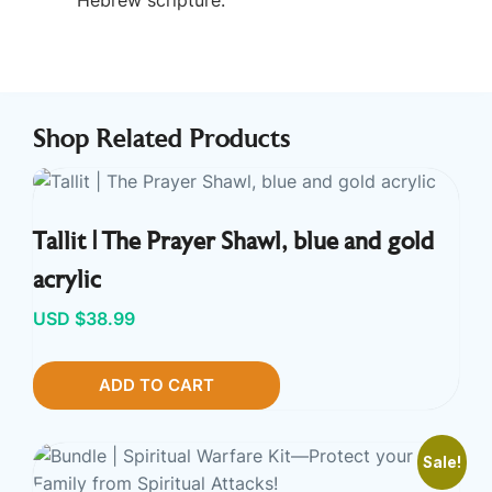
Shop Related Products
Tallit | The Prayer Shawl, blue and gold
acrylic
USD $
38.99
ADD TO CART
Sale!