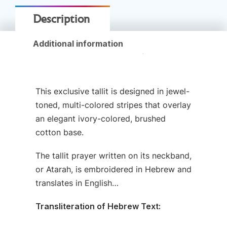
Description
Additional information
This exclusive tallit is designed in jewel-
toned, multi-colored stripes that overlay
an elegant ivory-colored, brushed
cotton base.
The tallit prayer written on its neckband,
or Atarah, is embroidered in Hebrew and
translates in English…
Transliteration of Hebrew Text: