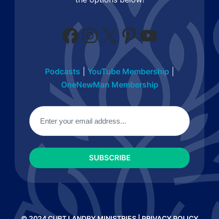
Facebook
Instagram
X
Pinterest
YouTube
Podcasts
|
YouTube Membership
|
OneNewMan Membership
Email
(Required)
© 2024 CURT LANDRY MINISTRIES |
PRIVACY POLICY