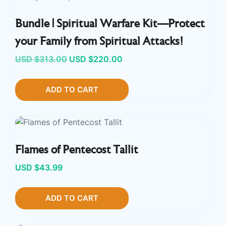
Bundle | Spiritual Warfare Kit—Protect
your Family from Spiritual Attacks!
Original
Current
USD $
313.00
USD $
220.00
price
price
ADD TO CART
was:
is:
USD
USD
$313.00.
$220.00.
Flames of Pentecost Tallit
USD $
43.99
ADD TO CART