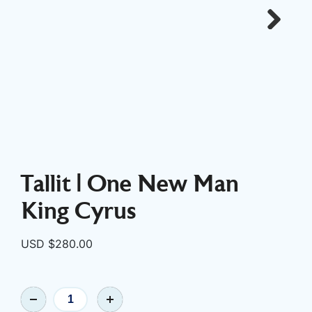
Next
Tallit | One New Man
King Cyrus
USD $
280.00
Tallit
|