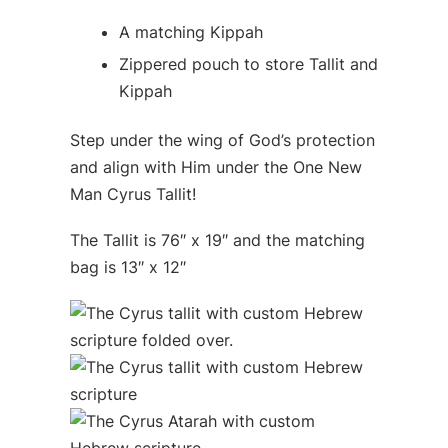
A matching Kippah
Zippered pouch to store Tallit and
Kippah
Step under the wing of God’s protection
and align with Him under the One New
Man Cyrus Tallit!
The Tallit is 76″ x 19″ and the matching
bag is 13″ x 12″