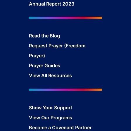
Annual Report 2023
Read the Blog
Request Prayer (Freedom
Prayer)
Prayer Guides
View All Resources
Show Your Support
View Our Programs
Become a Covenant Partner