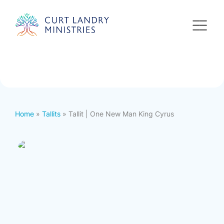
Curt Landry Ministries
International
Unlocking Kingdom Destinies
Home
»
Tallits
» Tallit | One New Man King Cyrus