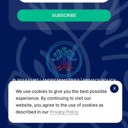
© 2024 CURT LANDRY MINISTRIES |
PRIVACY POLICY
AND TERMS OF SERVICE
|
REFUND AND RETURN POLICY
x
We use cookies to give you the best possible
| ALL RIGHTS RESERVED
experience. By continuing to visit our
website, you agree to the use of cookies as
described in our
Privacy Policy