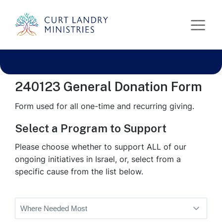
Curt Landry Ministries
test form
International
Unlocking Kingdom Destinies
240123 General Donation Form
Form used for all one-time and recurring giving.
Select a Program to Support
Please choose whether to support ALL of our
ongoing initiatives in Israel, or, select from a
specific cause from the list below.
Program
Selection
(Required)