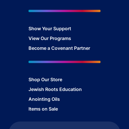
Show Your Support
View Our Programs
Become a Covenant Partner
Shop Our Store
Jewish Roots Education
Anointing Oils
Items on Sale