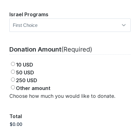
Israel Programs
Donation Amount
(Required)
10 USD
50 USD
250 USD
Other amount
Choose how much you would like to donate.
Total