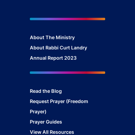
About The Ministry
About Rabbi Curt Landry
Annual Report 2023
Read the Blog
Request Prayer (Freedom
Prayer)
Prayer Guides
View All Resources