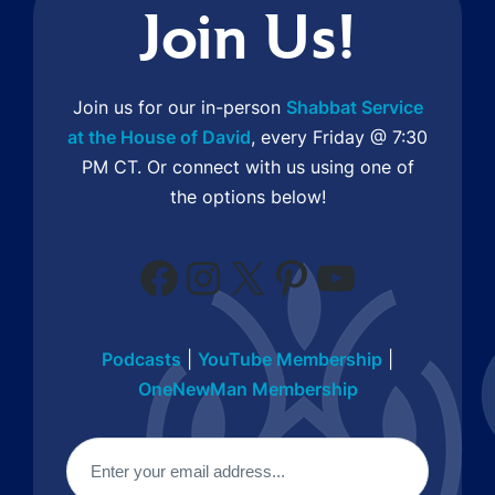
Join Us!
Join us for our in-person
Shabbat Service
at the House of David
, every Friday @ 7:30
PM CT. Or connect with us using one of
the options below!
Facebook
Instagram
X
Pinterest
YouTube
Podcasts
|
YouTube Membership
|
OneNewMan Membership
Email
(Required)