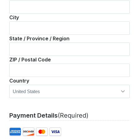
City
State / Province / Region
ZIP / Postal Code
Country
Payment Details
(Required)
Supported
Credit