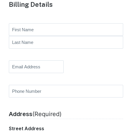
Billing Details
Full
Name
First
Name
Last
Name
Email
(Required)
Phone
Number
(Required)
Address
(Required)
Street Address