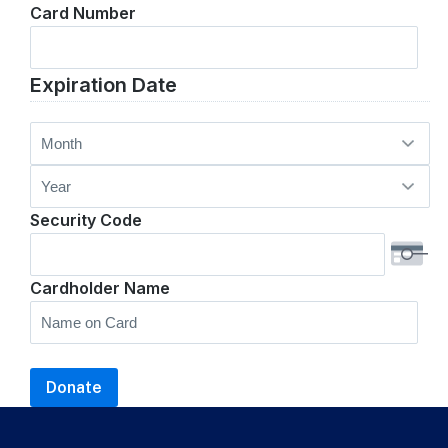
Card Number
Cards:
American
Express,
Expiration Date
Discover,
MasterCard,
Month
Visa
Year
Security Code
Cardholder Name