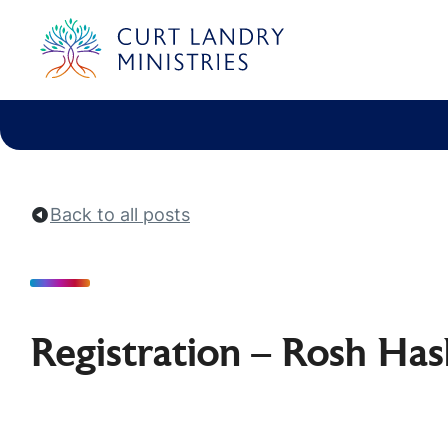
Curt Landry Ministries
International
Unlocking Kingdom Destinies
Back to all posts
Registration – Rosh Ha