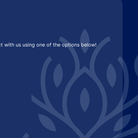
t with us using one of the options below!