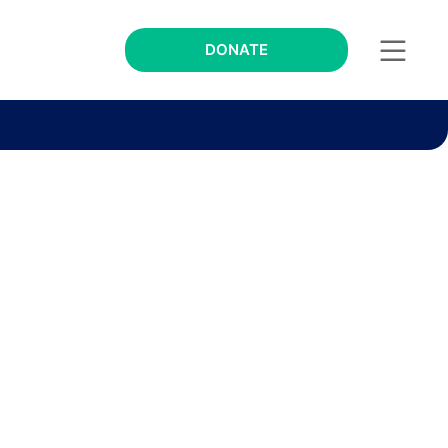
DONATE