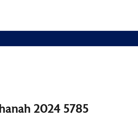
shanah 2024 5785