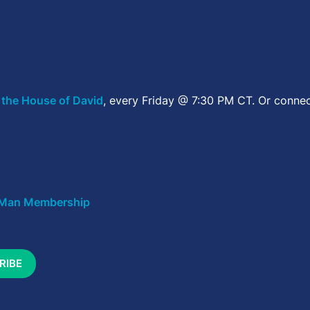
 the House of David
, every Friday @ 7:30 PM CT. Or connec
Man Membership