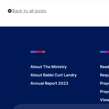
Back to all posts
About The Ministry
Read
About Rabbi Curt Landry
Requ
Annual Report 2023
Pray
Pray
View