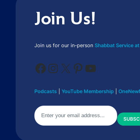
Join Us!
Join us for our in-person
Shabbat Service at
Facebook
Instagram
X
Pinterest
YouTube
Podcasts
|
YouTube Membership
|
OneNew
Email
(Required)