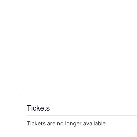
Tickets
Tickets are no longer available