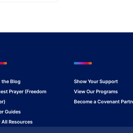
 the Blog
Show Your Support
est Prayer (Freedom
View Our Programs
er)
Become a Covenant Partn
er Guides
 All Resources