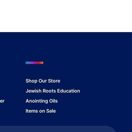
Shop Our Store
Jewish Roots Education
er
Anointing Oils
Items on Sale