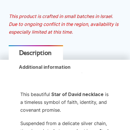
This product is crafted in small batches in Israel.
Due to ongoing conflict in the region, availability is
especially limited at this time.
Description
Additional information
This beautiful
Star of David necklace
is
a timeless symbol of faith, identity, and
covenant promise.
Suspended from a delicate silver chain,