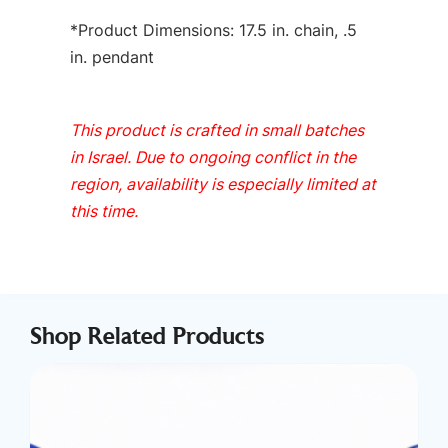
*Product Dimensions: 17.5 in. chain, .5
in. pendant
This product is crafted in small batches
in Israel. Due to ongoing conflict in the
region, availability is especially limited at
this time.
Shop Related Products