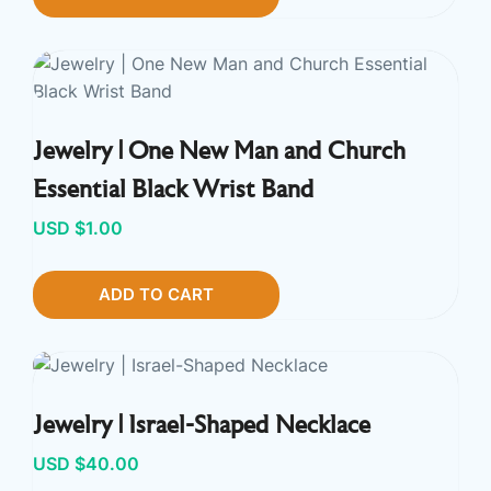
Jewelry | One New Man and Church
Essential Black Wrist Band
USD $
1.00
ADD TO CART
Jewelry | Israel-Shaped Necklace
USD $
40.00