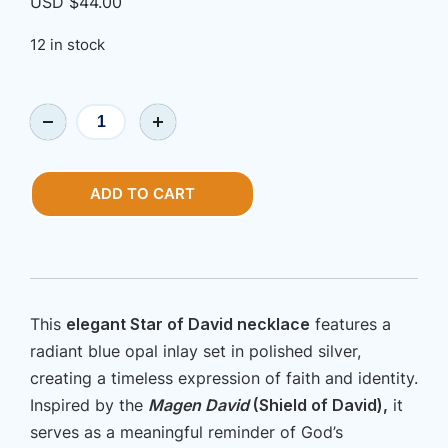
USD $
44.00
12 in stock
Jewlery
|
Shalom,
Star
ADD TO CART
of
David
Necklace
quantity
This
elegant Star of David necklace
features a
radiant blue opal inlay set in polished silver,
creating a timeless expression of faith and identity.
Inspired by the
Magen David
(Shield of David),
it
serves as a meaningful reminder of God’s