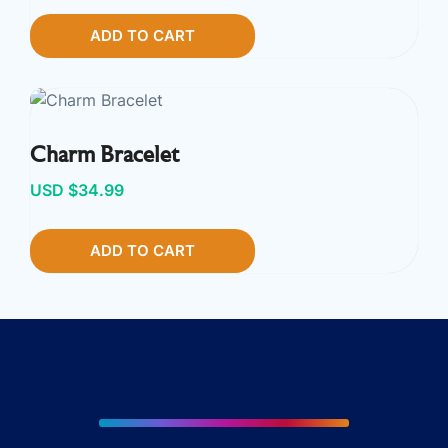
ADD TO CART
Charm Bracelet
USD $
34.99
ADD TO CART