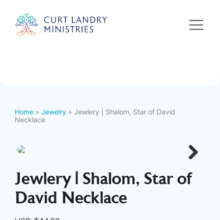
Curt Landry Ministries
International
Unlocking Kingdom Destinies
Home
»
Jewelry
» Jewlery | Shalom, Star of David
Necklace
Next
Jewlery | Shalom, Star of
David Necklace