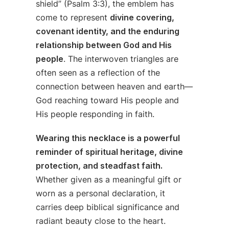
shield” (Psalm 3:3), the emblem has
come to represent
divine covering,
covenant identity, and the enduring
relationship between God and His
people
. The interwoven triangles are
often seen as a reflection of the
connection between heaven and earth—
God reaching toward His people and
His people responding in faith.
Wearing this necklace is a powerful
reminder of spiritual heritage, divine
protection, and steadfast faith.
Whether given as a meaningful gift or
worn as a personal declaration, it
carries deep biblical significance and
radiant beauty close to the heart.