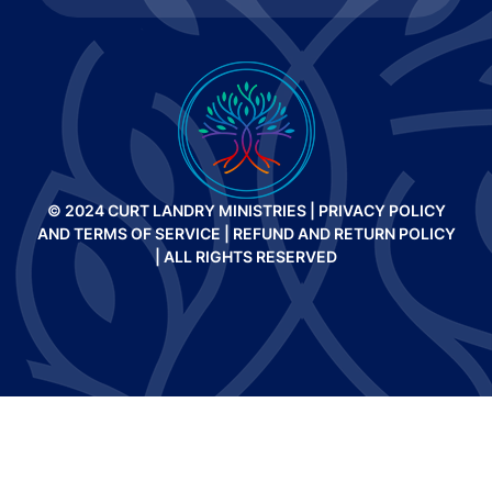
© 2024 CURT LANDRY MINISTRIES |
PRIVACY POLICY
AND TERMS OF SERVICE
|
REFUND AND RETURN POLICY
| ALL RIGHTS RESERVED