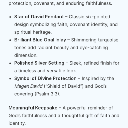
protection, covenant, and enduring faithfulness.
Star of David Pendant
– Classic six-pointed
design symbolizing faith, covenant identity, and
spiritual heritage.
Brilliant Blue Opal Inlay
– Shimmering turquoise
tones add radiant beauty and eye-catching
dimension.
Polished Silver Setting
– Sleek, refined finish for
a timeless and versatile look.
Symbol of Divine Protection
– Inspired by the
Magen David
(“Shield of David”) and God’s
covering (Psalm 3:3).
Meaningful Keepsake
– A powerful reminder of
God’s faithfulness and a thoughtful gift of faith and
identity.