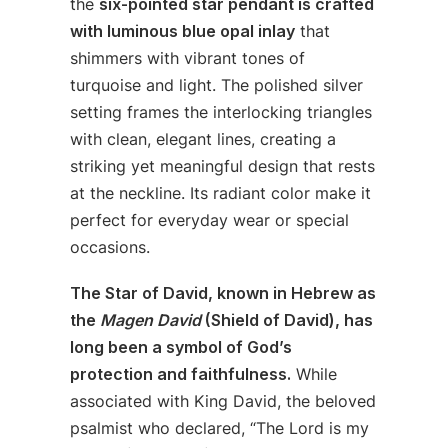
the
six-pointed star pendant is crafted
with luminous blue opal inlay
that
shimmers with vibrant tones of
turquoise and light. The polished silver
setting frames the interlocking triangles
with clean, elegant lines, creating a
striking yet meaningful design that rests
at the neckline. Its radiant color make it
perfect for everyday wear or special
occasions.
The Star of David, known in Hebrew as
the
Magen David
(Shield of David), has
long been a symbol of God’s
protection and faithfulness.
While
associated with King David, the beloved
psalmist who declared, “The Lord is my