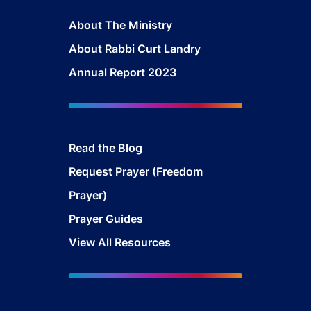
About The Ministry
About Rabbi Curt Landry
Annual Report 2023
Read the Blog
Request Prayer (Freedom
Prayer)
Prayer Guides
View All Resources