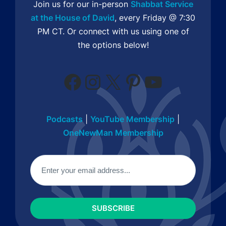
Join us for our in-person
Shabbat Service
at the House of David
, every Friday @ 7:30
PM CT. Or connect with us using one of
the options below!
Facebook
Instagram
X
Pinterest
YouTube
Podcasts
|
YouTube Membership
|
OneNewMan Membership
Email
(Required)