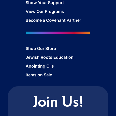
Show Your Support
View Our Programs
Become a Covenant Partner
Shop Our Store
Jewish Roots Education
Anointing Oils
Items on Sale
Join Us!