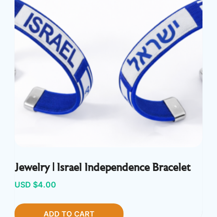
Jewelry | Israel Independence Bracelet
USD $
4.00
ADD TO CART