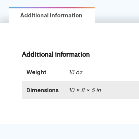
Additional information
Additional information
Weight
16 oz
Dimensions
10 × 8 × 5 in