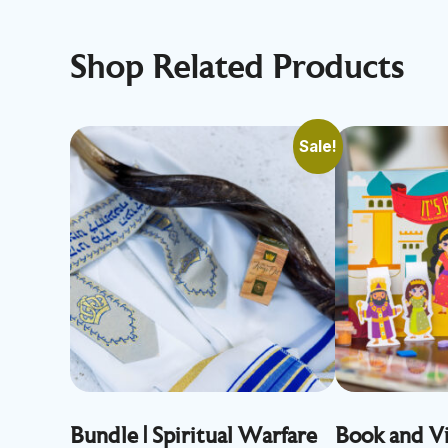
Shop Related Products
Sale!
Bundle | Spiritual Warfare
Book and Vi