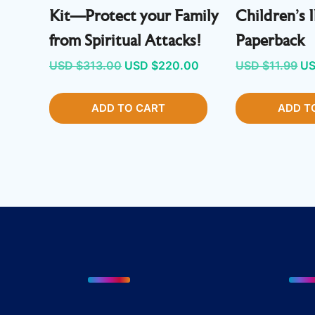
Kit—Protect your Family
Children’s I
from Spiritual Attacks!
Paperback
Original
Current
Or
USD $
313.00
USD $
220.00
USD $
11.99
US
price
price
pr
ADD TO CART
was:
is:
ADD T
wa
USD
USD
U
$313.00.
$220.00.
$1