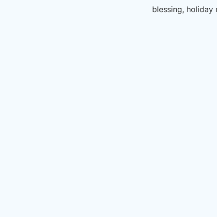
blessing, holiday