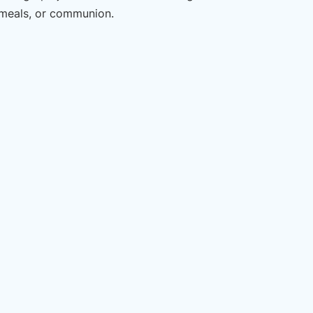
 meals, or communion.