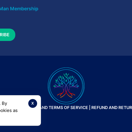
Man Membership
x
. By
 |
PRIVACY POLICY AND TERMS OF SERVICE
|
REFUND AND RETUR
ookies as