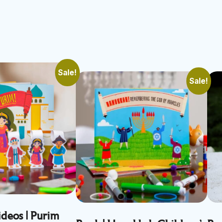
Sale!
Sale!
deos | Purim