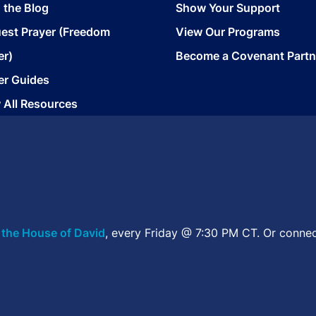
 the Blog
Show Your Support
est Prayer (Freedom
View Our Programs
er)
Become a Covenant Partn
er Guides
 All Resources
 the House of David
, every Friday @ 7:30 PM CT. Or connec