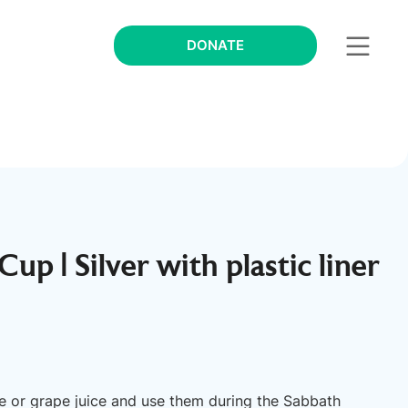
DONATE
up | Silver with plastic liner
ne or grape juice and use them during the Sabbath