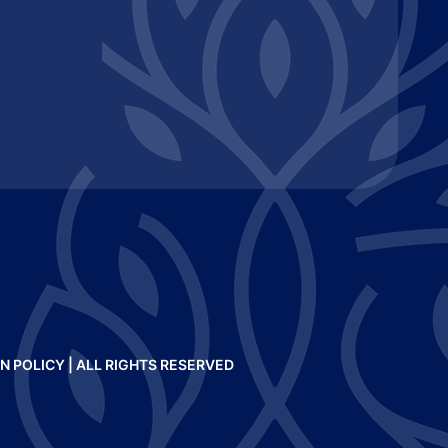
N POLICY
| ALL RIGHTS RESERVED