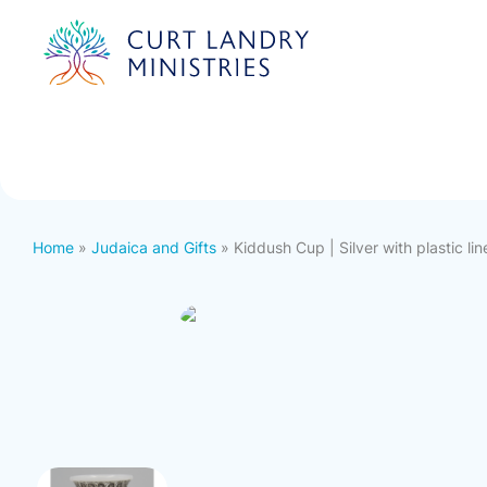
Curt Landry Ministries
International
Unlocking Kingdom Destinies
Home
»
Judaica and Gifts
» Kiddush Cup | Silver with plastic lin