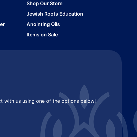
Shop Our Store
Jewish Roots Education
er
Anointing Oils
Items on Sale
t with us using one of the options below!