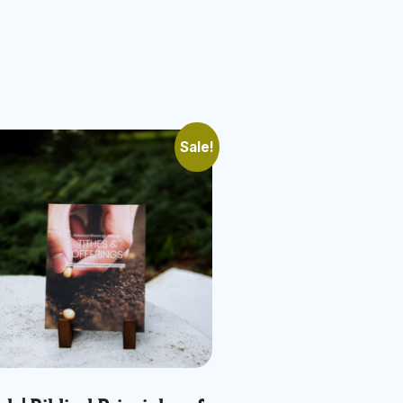
Sale!