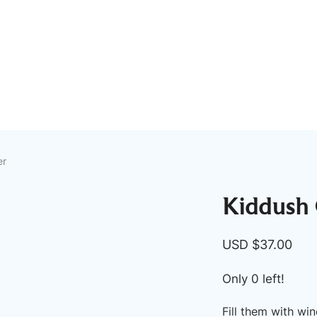
er
Kiddush C
USD $
37.00
Only 0 left!
Fill them with wi