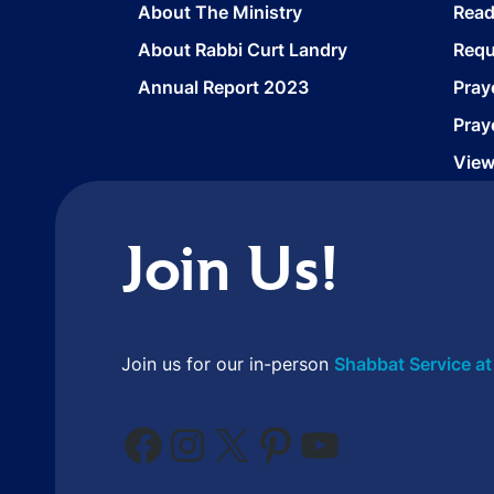
About The Ministry
Read
About Rabbi Curt Landry
Requ
Annual Report 2023
Pray
Pray
View
Join Us!
Join us for our in-person
Shabbat Service at
Facebook
Instagram
X
Pinterest
YouTube