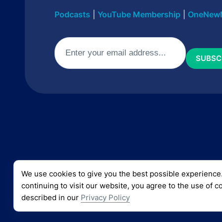
Podcasts
|
YouTube Membership
|
OneNew
Email
(Required)
We use cookies to give you the best possible experience
© 2024 CURT LANDRY MINISTRIES
continuing to visit our website, you agree to the use of c
described in our
Privacy Policy