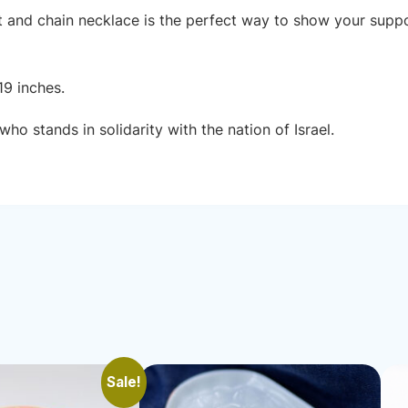
nt and chain necklace is the perfect way to show your suppor
19 inches.
ho stands in solidarity with the nation of Israel.
Sale!