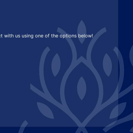
t with us using one of the options below!