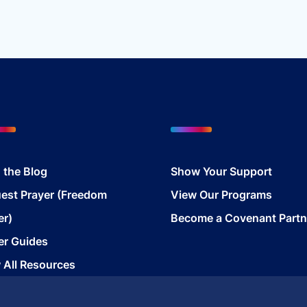
117.00.
$48.99.
 the Blog
Show Your Support
est Prayer (Freedom
View Our Programs
er)
Become a Covenant Partn
er Guides
 All Resources