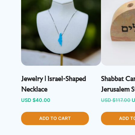
Jewelry | Israel-Shaped
Shabbat Can
Necklace
Jerusalem 
O
USD $
40.00
USD $
117.00
U
p
ADD TO CART
ADD T
w
U