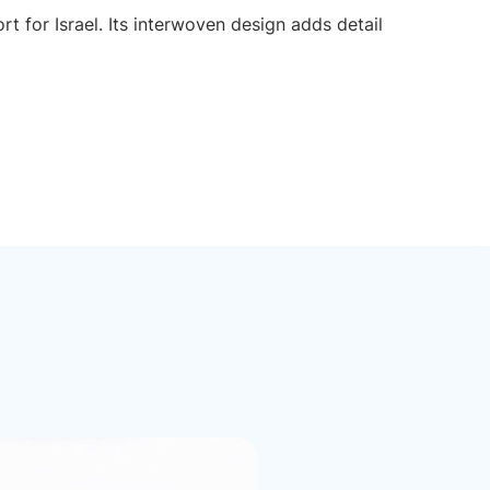
t for Israel. Its interwoven design adds detail