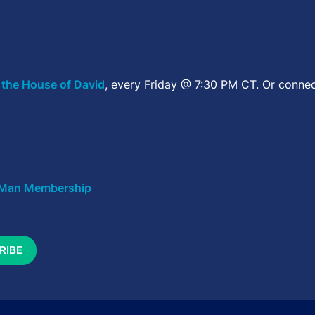
 the House of David
, every Friday @ 7:30 PM CT. Or connec
Man Membership