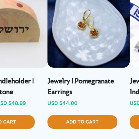
dleholder |
Jewelry | Pomegranate
Jew
Stone
Earrings
In
riginal
Current
SD $
48.99
USD $
44.00
USD
rice
price
O CART
as:
is:
ADD TO CART
SD
USD