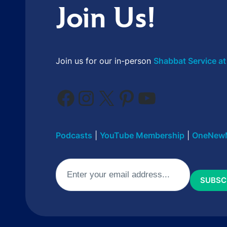
Join Us!
Join us for our in-person
Shabbat Service at
Facebook
Instagram
X
Pinterest
YouTube
Podcasts
|
YouTube Membership
|
OneNew
Email
(Required)