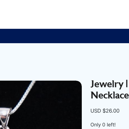
Jewelry |
Necklace
USD $
26.00
Only 0 left!