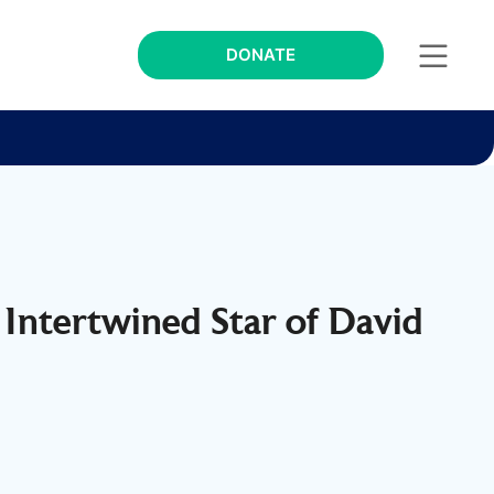
DONATE
 Intertwined Star of David