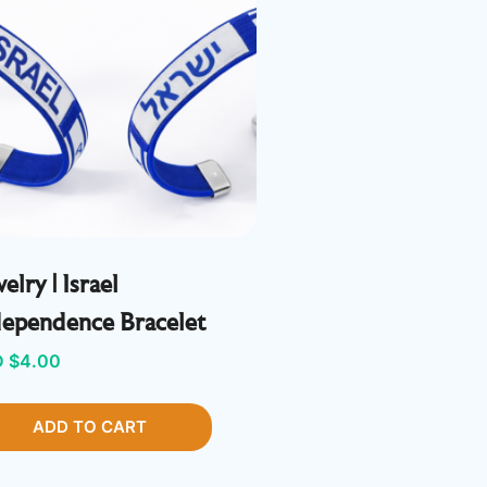
elry | Israel
dependence Bracelet
 $
4.00
ADD TO CART