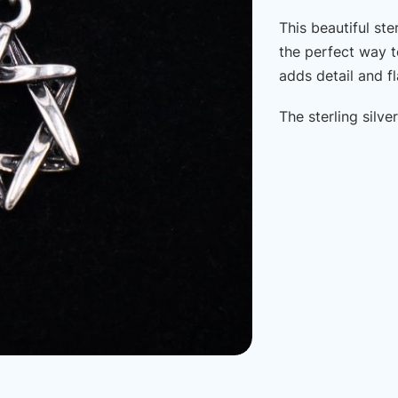
This beautiful ste
the perfect way t
adds detail and fla
The sterling silv