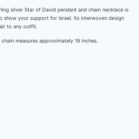
rling silver Star of David pendant and chain necklace is
o show your support for Israel. Its interwoven design
ir to any outfit.
er chain measures approximately 19 inches.