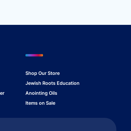
Shop Our Store
Jewish Roots Education
er
Anointing Oils
Items on Sale