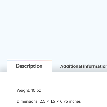
Additional informatio
Description
Weight: 10 oz
Dimensions: 2.5 × 1.5 × 0.75 inches