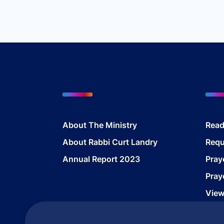
$
About The Ministry
Read
About Rabbi Curt Landry
Requ
Annual Report 2023
Pray
Pray
View