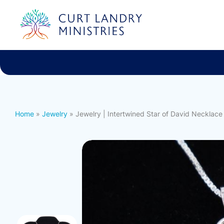
Curt Landry Ministries
International
Unlocking Kingdom Destinies
Home
»
Jewelry
» Jewelry | Intertwined Star of David Necklace