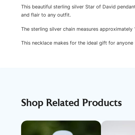
This beautiful sterling silver Star of David penda
and flair to any outfit.
The sterling silver chain measures approximately 
This necklace makes for the ideal gift for anyone w
Shop Related Products