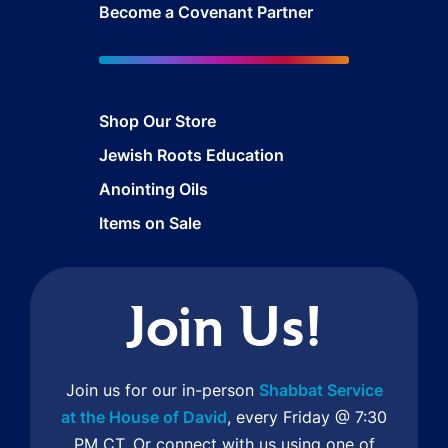
Become a Covenant Partner
Shop Our Store
Jewish Roots Education
Anointing Oils
Items on Sale
Join Us!
Join us for our in-person
Shabbat Service
at the House of David
, every Friday @ 7:30
PM CT. Or connect with us using one of