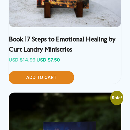
Book | 7 Steps to Emotional Healing by
Curt Landry Ministries
Original
Current
USD $
14.99
USD $
7.50
price
price
ADD TO CART
was:
is:
USD
USD
$14.99.
$7.50.
Sale!