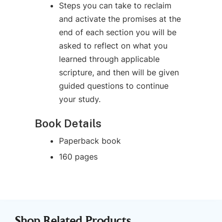
Steps you can take to reclaim
and activate the promises at the
end of each section you will be
asked to reflect on what you
learned through applicable
scripture, and then will be given
guided questions to continue
your study.
Book Details
Paperback book
160 pages
Shop Related Products