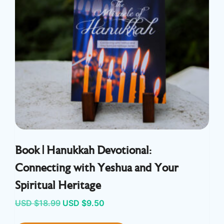
Book | Hanukkah Devotional:
Connecting with Yeshua and Your
Spiritual Heritage
Original
Current
USD $
18.99
USD $
9.50
price
price