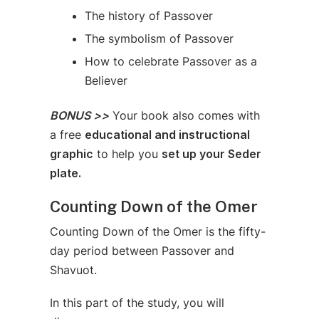
The history of Passover
The symbolism of Passover
How to celebrate Passover as a
Believer
BONUS >>
Your book also comes with
a free
educational and instructional
graphic
to help you
set up your Seder
plate.
Counting Down of the Omer
Counting Down of the Omer is the fifty-
day period between Passover and
Shavuot.
In this part of the study, you will