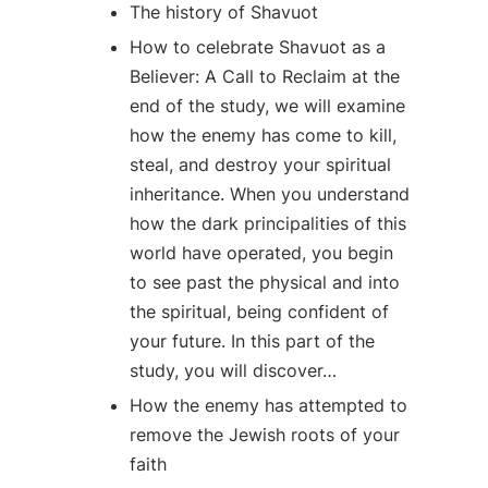
The history of Shavuot
How to celebrate Shavuot as a
Believer: A Call to Reclaim at the
end of the study, we will examine
how the enemy has come to kill,
steal, and destroy your spiritual
inheritance. When you understand
how the dark principalities of this
world have operated, you begin
to see past the physical and into
the spiritual, being confident of
your future. In this part of the
study, you will discover…
How the enemy has attempted to
remove the Jewish roots of your
faith