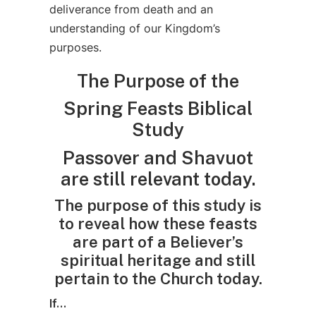
deliverance from death and an
understanding of our Kingdom’s
purposes.
The Purpose of the
Spring Feasts Biblical
Study
Passover and Shavuot
are still relevant today.
The purpose of this study is
to reveal how these feasts
are part of a Believer’s
spiritual heritage and still
pertain to the Church today.
If…