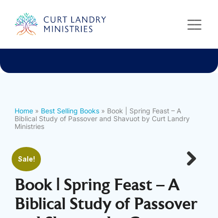
Curt Landry Ministries
International
Unlocking Kingdom Destinies
Home
»
Best Selling Books
» Book | Spring Feast – A
Biblical Study of Passover and Shavuot by Curt Landry
Ministries
Sale!
Next
Book | Spring Feast – A
Biblical Study of Passover