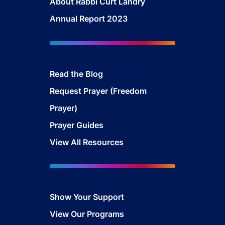
About Rabbi Curt Landry
Annual Report 2023
Read the Blog
Request Prayer (Freedom
Prayer)
Prayer Guides
View All Resources
Show Your Support
View Our Programs