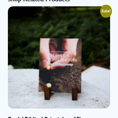
Sale!