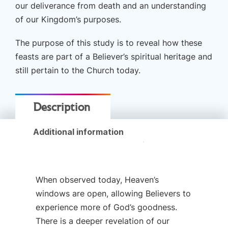
our deliverance from death and an understanding
by
of our Kingdom’s purposes.
Curt
Landry
The purpose of this study is to reveal how these
Ministries
feasts are part of a Believer’s spiritual heritage and
quantity
still pertain to the Church today.
Description
Additional information
When observed today, Heaven’s
windows are open, allowing Believers to
experience more of God’s goodness.
There is a deeper revelation of our