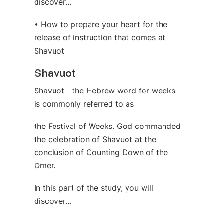
discover…
• How to prepare your heart for the
release of instruction that comes at
Shavuot
Shavuot
Shavuot—the Hebrew word for weeks—
is commonly referred to as
the Festival of Weeks. God commanded
the celebration of Shavuot at the
conclusion of Counting Down of the
Omer.
In this part of the study, you will
discover…