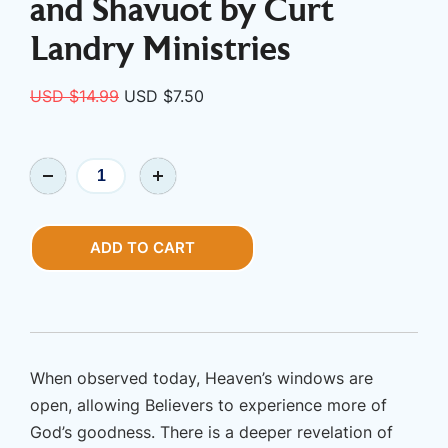
and Shavuot by Curt
Landry Ministries
Original
Current
USD $
14.99
USD $
7.50
price
price
was:
is:
Book
USD
USD
|
$14.99.
$7.50.
Spring
Feast
ADD TO CART
-
A
Biblical
Study
of
When observed today, Heaven’s windows are
Passover
open, allowing Believers to experience more of
and
God’s goodness. There is a deeper revelation of
Shavuot