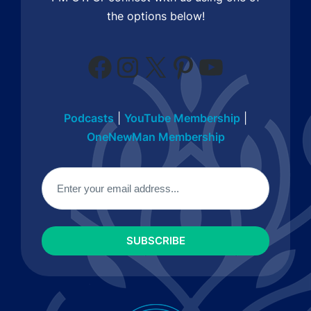
the options below!
Facebook
Instagram
X
Pinterest
YouTube
Podcasts
|
YouTube Membership
|
OneNewMan Membership
Email
(Required)