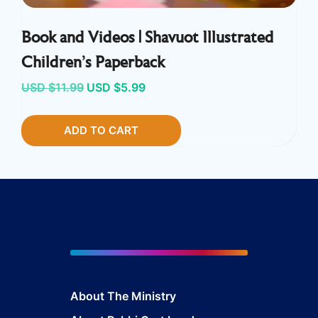
Book and Videos | Shavuot Illustrated
Children’s Paperback
Original
Current
USD $
11.99
USD $
5.99
price
price
ADD TO CART
was:
is:
USD
USD
$11.99.
$5.99.
About The Ministry