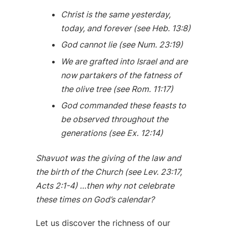
Christ is the same yesterday,
today, and forever (see Heb. 13:8)
God cannot lie (see Num. 23:19)
We are grafted into Israel and are
now partakers of the fatness of
the olive tree (see Rom. 11:17)
God commanded these feasts to
be observed throughout the
generations (see Ex. 12:14)
Shavuot was the giving of the law and
the birth of the Church (see Lev. 23:17,
Acts 2:1-4) …then why not celebrate
these times on God’s calendar?
Let us discover the richness of our