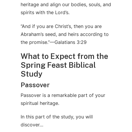
heritage and align our bodies, souls, and
spirits with the Lord’s.
“And if you are Christ’s, then you are
Abraham’s seed, and heirs according to
the promise.”—Galatians 3:29
What to Expect from the
Spring Feast Biblical
Study
Passover
Passover is a remarkable part of your
spiritual heritage.
In this part of the study, you will
discover…