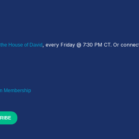
, every Friday @ 7:30 PM CT. Or connect
 the House of David
 Membership