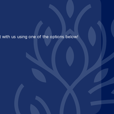
 with us using one of the options below!