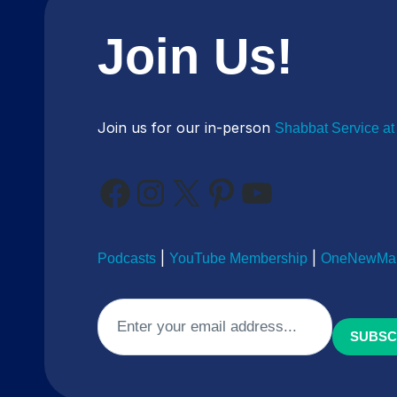
Join Us!
Join us for our in-person
Shabbat Service at
Facebook
Instagram
X
Pinterest
YouTube
|
|
Podcasts
YouTube Membership
OneNewMan
Email
(Required)