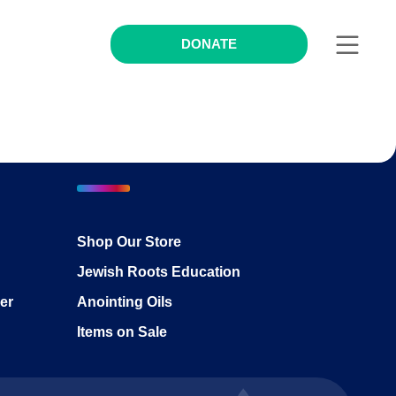
DONATE
Shop Our Store
Jewish Roots Education
er
Anointing Oils
Items on Sale