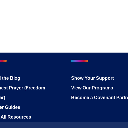
 the Blog
Show Your Support
est Prayer (Freedom
View Our Programs
er)
Become a Covenant Partn
er Guides
 All Resources