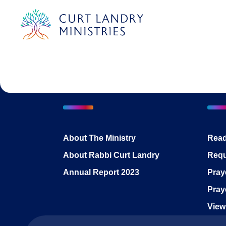
Curt Landry Ministries
International
Unlocking Kingdom Destinies
About The Ministry
Read
About Rabbi Curt Landry
Requ
Annual Report 2023
Pray
Pray
View