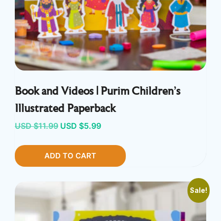
Book and Videos | Purim Children’s
Illustrated Paperback
Original
Current
USD $
11.99
USD $
5.99
price
price
ADD TO CART
was:
is:
USD
USD
$11.99.
$5.99.
Sale!