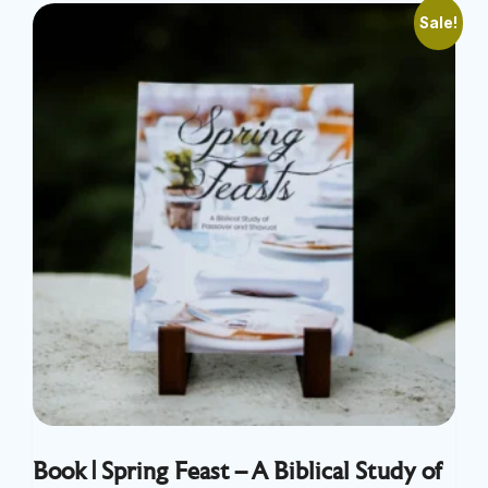
Sale!
Book | Spring Feast – A Biblical Study of