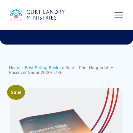
Curt Landry Ministries
International
Unlocking Kingdom Destinies
Home
»
Best Selling Books
» Book | Print Haggadah –
Passover Seder 2026/5786
Sale!