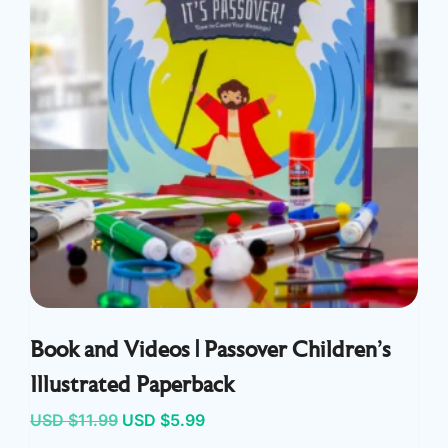
Book and Videos | Passover Children’s
Illustrated Paperback
Original
Current
USD $
11.99
USD $
5.99