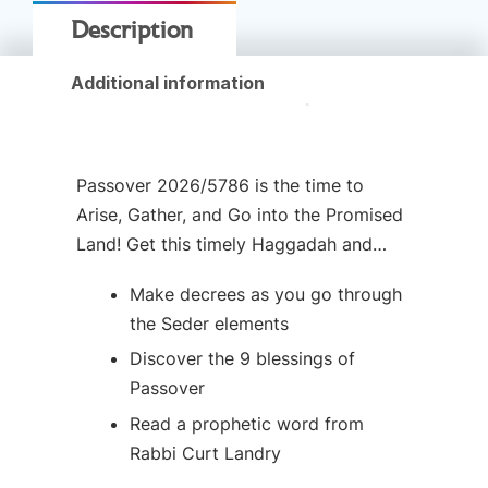
Description
Additional information
Passover 2026/5786 is the time to
Arise, Gather, and Go into the Promised
Land! Get this timely Haggadah and…
Make decrees as you go through
the Seder elements
Discover the 9 blessings of
Passover
Read a prophetic word from
Rabbi Curt Landry