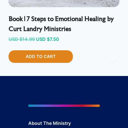
Book | 7 Steps to Emotional Healing by
Curt Landry Ministries
Original
Current
USD $
14.99
USD $
7.50
price
price
ADD TO CART
was:
is:
USD
USD
$14.99.
$7.50.
About The Ministry