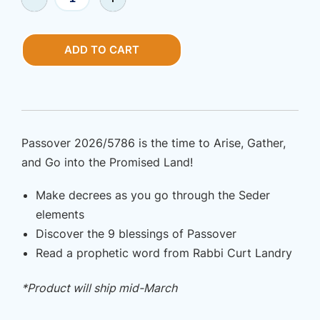
|
$9.99.
$4.99.
Print
Haggadah
ADD TO CART
–
Passover
Seder
2026/5786
quantity
Passover 2026/5786 is the time to Arise, Gather,
and Go into the Promised Land!
Make decrees as you go through the Seder
elements
Discover the 9 blessings of Passover
Read a prophetic word from Rabbi Curt Landry
*Product will ship mid-March