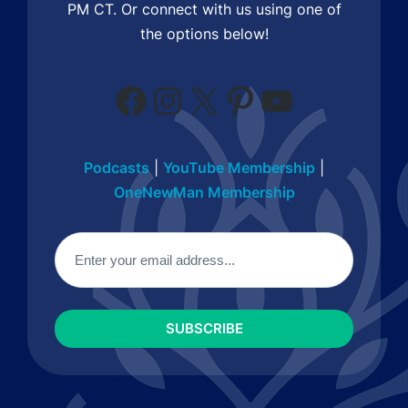
PM CT. Or connect with us using one of
the options below!
Facebook
Instagram
X
Pinterest
YouTube
Podcasts
|
YouTube Membership
|
OneNewMan Membership
Email
(Required)