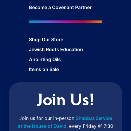
Become a Covenant Partner
Shop Our Store
Jewish Roots Education
Anointing Oils
Items on Sale
Join Us!
Join us for our in-person
Shabbat Service
at the House of David
, every Friday @ 7:30