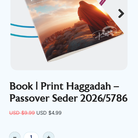
Next
Book | Print Haggadah –
Passover Seder 2026/5786
Original
Current
USD $
9.99
USD $
4.99
price
price
was:
is:
Book
USD
USD