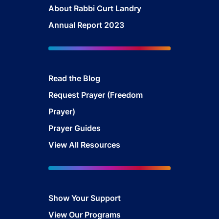
About Rabbi Curt Landry
Annual Report 2023
Read the Blog
Request Prayer (Freedom
Prayer)
Prayer Guides
View All Resources
Show Your Support
View Our Programs