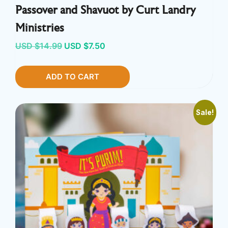
Passover and Shavuot by Curt Landry
Ministries
Original
Current
USD $
14.99
USD $
7.50
price
price
ADD TO CART
was:
is:
USD
USD
$14.99.
$7.50.
Sale!