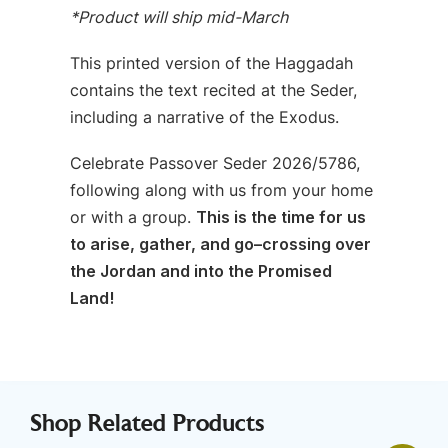
*Product will ship mid-March
This printed version of the Haggadah
contains the text recited at the Seder,
including a narrative of the Exodus.
Celebrate Passover Seder 2026/5786,
following along with us from your home
or with a group.
This is the time for us
to arise, gather, and go–crossing over
the Jordan and into the Promised
Land!
Shop Related Products